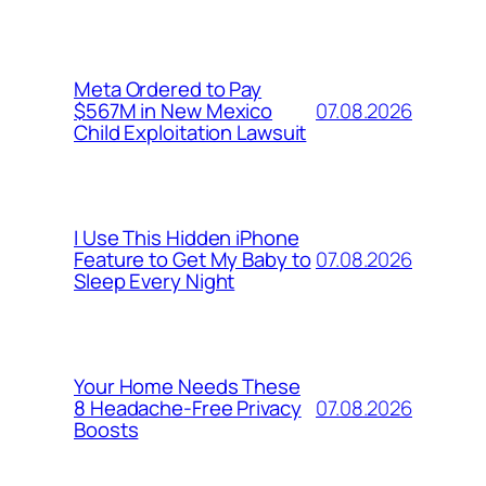
Meta Ordered to Pay
07.08.2026
$567M in New Mexico
Child Exploitation Lawsuit
I Use This Hidden iPhone
07.08.2026
Feature to Get My Baby to
Sleep Every Night
Your Home Needs These
07.08.2026
8 Headache-Free Privacy
Boosts