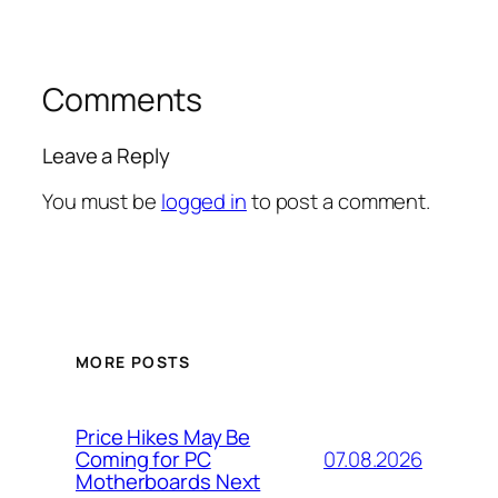
Comments
Leave a Reply
You must be
logged in
to post a comment.
MORE POSTS
Price Hikes May Be
07.08.2026
Coming for PC
Motherboards Next