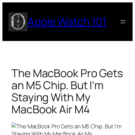
Skip
to
Apple Watch 101
content
The MacBook Pro Gets
an M5 Chip. But I’m
Staying With My
MacBook Air M4