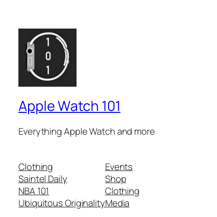
Apple Watch 101
Everything Apple Watch and more
Clothing
Events
Saintel Daily
Shop
NBA 101
Clothing
Ubiquitous Originality
Media