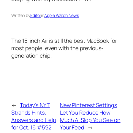
Written by
Editor
in
Apple Watch News
The 15-inch Air is still the best MacBook for
most people, even with the previous-
generation chip.
←
Today’s NYT
New Pinterest Settings
Strands Hints,
Let You Reduce How
Answers and Help
Much AI Slop You See on
for Oct. 16 #592
Your Feed
→