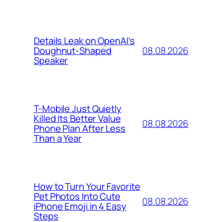
Details Leak on OpenAI’s
08.08.2026
Doughnut-Shaped
Speaker
T-Mobile Just Quietly
Killed Its Better Value
08.08.2026
Phone Plan After Less
Than a Year
How to Turn Your Favorite
Pet Photos Into Cute
08.08.2026
iPhone Emoji in 4 Easy
Steps