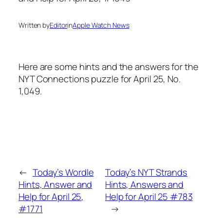
Written by
Editor
in
Apple Watch News
Here are some hints and the answers for the
NYT Connections puzzle for April 25, No.
1,049.
←
Today’s Wordle
Today’s NYT Strands
Hints, Answer and
Hints, Answers and
Help for April 25,
Help for April 25 #783
#1771
→