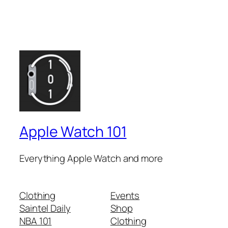
Apple Watch 101
Everything Apple Watch and more
Clothing
Events
Saintel Daily
Shop
NBA 101
Clothing