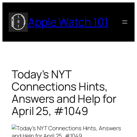
Skip
to
Apple Watch 101
content
Today’s NYT
Connections Hints,
Answers and Help for
April 25, #1049