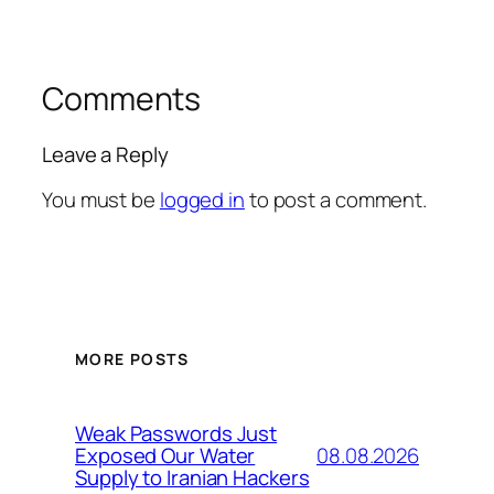
Comments
Leave a Reply
You must be
logged in
to post a comment.
MORE POSTS
Weak Passwords Just
08.08.2026
Exposed Our Water
Supply to Iranian Hackers