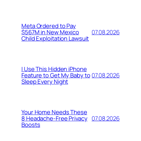
Meta Ordered to Pay
07.08.2026
$567M in New Mexico
Child Exploitation Lawsuit
I Use This Hidden iPhone
07.08.2026
Feature to Get My Baby to
Sleep Every Night
Your Home Needs These
07.08.2026
8 Headache-Free Privacy
Boosts