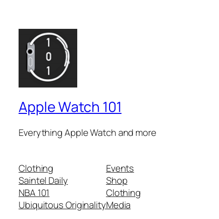
Apple Watch 101
Everything Apple Watch and more
Clothing
Events
Saintel Daily
Shop
NBA 101
Clothing
Ubiquitous Originality
Media