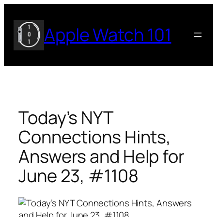
Skip
to
Apple Watch 101
content
Today’s NYT
Connections Hints,
Answers and Help for
June 23, #1108