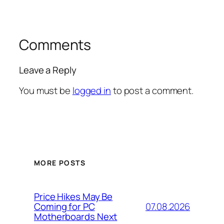
Comments
Leave a Reply
You must be
logged in
to post a comment.
MORE POSTS
Price Hikes May Be
07.08.2026
Coming for PC
Motherboards Next