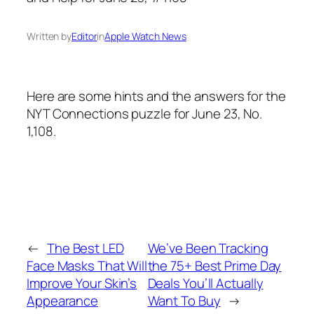
Written by
Editor
in
Apple Watch News
Here are some hints and the answers for the
NYT Connections puzzle for June 23, No.
1,108.
←
The Best LED
We’ve Been Tracking
Face Masks That Will
the 75+ Best Prime Day
Improve Your Skin’s
Deals You’ll Actually
Appearance
Want To Buy
→