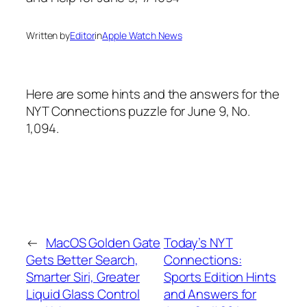
Written by
Editor
in
Apple Watch News
Here are some hints and the answers for the
NYT Connections puzzle for June 9, No.
1,094.
←
MacOS Golden Gate
Today’s NYT
Gets Better Search,
Connections:
Smarter Siri, Greater
Sports Edition Hints
Liquid Glass Control
and Answers for