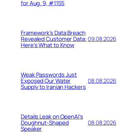
for Aug. 9, #1155
Framework’s Data Breach
09.08.2026
Revealed Customer Data:
Here’s What to Know
Weak Passwords Just
08.08.2026
Exposed Our Water
Supply to Iranian Hackers
Details Leak on OpenAI’s
08.08.2026
Doughnut-Shaped
Speaker