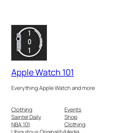
Apple Watch 101
Everything Apple Watch and more
Clothing
Events
Saintel Daily
Shop
NBA 101
Clothing
Ubiquitous Originality
Media