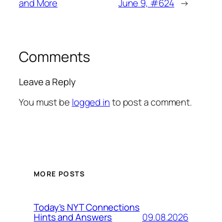
and More
June 9, #624
→
Comments
Leave a Reply
You must be
logged in
to post a comment.
MORE POSTS
Today’s NYT Connections
09.08.2026
Hints and Answers