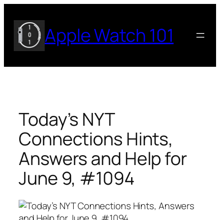
Skip
to
Apple Watch 101
content
Today’s NYT
Connections Hints,
Answers and Help for
June 9, #1094