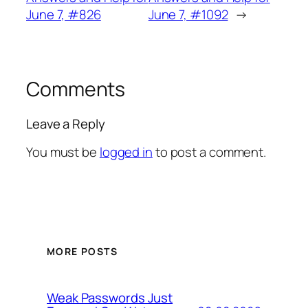
June 7, #826
June 7, #1092
→
Comments
Leave a Reply
You must be
logged in
to post a comment.
MORE POSTS
Weak Passwords Just