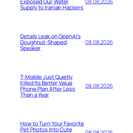
08.08.2026
Exposed Our Water
Supply to Iranian Hackers
Details Leak on OpenAI’s
08.08.2026
Doughnut-Shaped
Speaker
T-Mobile Just Quietly
Killed Its Better Value
08.08.2026
Phone Plan After Less
Than a Year
How to Turn Your Favorite
Pet Photos Into Cute
08.08.2026