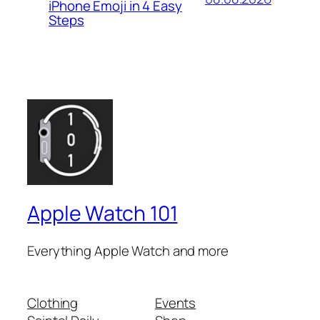
iPhone Emoji in 4 Easy
Steps
Apple Watch 101
Everything Apple Watch and more
Clothing
Events