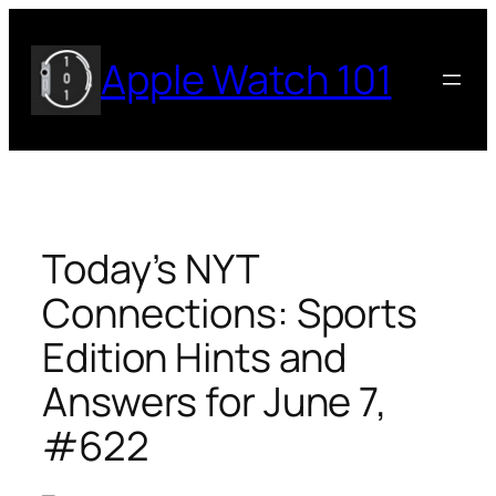
Skip
to
Apple Watch 101
content
Today’s NYT
Connections: Sports
Edition Hints and
Answers for June 7,
#622