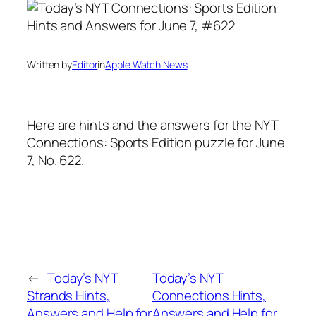
Written by
Editor
in
Apple Watch News
Here are hints and the answers for the NYT
Connections: Sports Edition puzzle for June
7, No. 622.
←
Today’s NYT
Today’s NYT
Strands Hints,
Connections Hints,
Answers and Help for
Answers and Help for