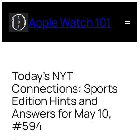
Skip
to
Apple Watch 101
content
Today’s NYT
Connections: Sports
Edition Hints and
Answers for May 10,
#594