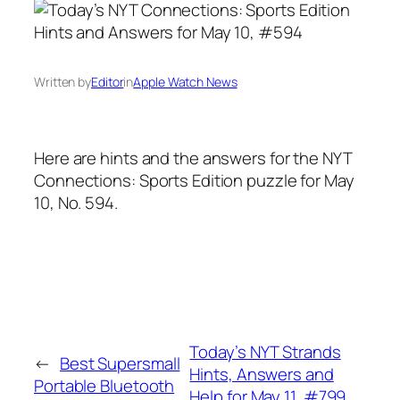
Written by
Editor
in
Apple Watch News
Here are hints and the answers for the NYT
Connections: Sports Edition puzzle for May
10, No. 594.
Today’s NYT Strands
←
Best Supersmall
Hints, Answers and
Portable Bluetooth
Help for May 11, #799