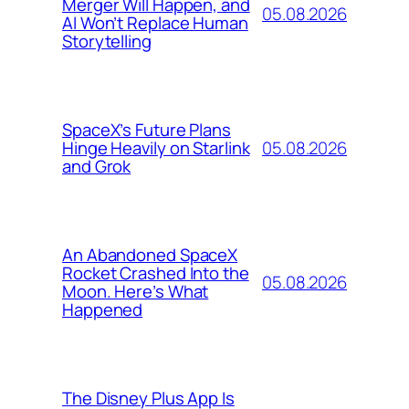
Merger Will Happen, and
05.08.2026
AI Won’t Replace Human
Storytelling
SpaceX’s Future Plans
05.08.2026
Hinge Heavily on Starlink
and Grok
An Abandoned SpaceX
Rocket Crashed Into the
05.08.2026
Moon. Here’s What
Happened
The Disney Plus App Is