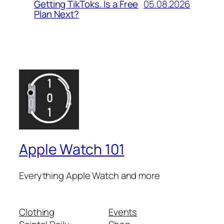
05.08.2026
Getting TikToks. Is a Free
Plan Next?
Apple Watch 101
Everything Apple Watch and more
Clothing
Events