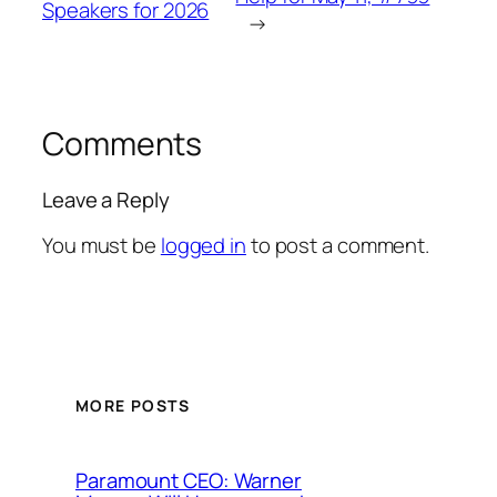
Speakers for 2026
→
Comments
Leave a Reply
You must be
logged in
to post a comment.
MORE POSTS
Paramount CEO: Warner