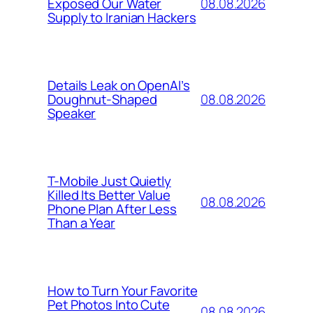
08.08.2026
Exposed Our Water
Supply to Iranian Hackers
Details Leak on OpenAI’s
08.08.2026
Doughnut-Shaped
Speaker
T-Mobile Just Quietly
Killed Its Better Value
08.08.2026
Phone Plan After Less
Than a Year
How to Turn Your Favorite
Pet Photos Into Cute
08.08.2026