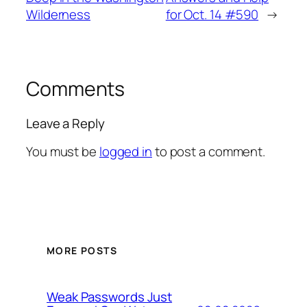
Wilderness
for Oct. 14 #590
→
Comments
Leave a Reply
You must be
logged in
to post a comment.
MORE POSTS
Weak Passwords Just