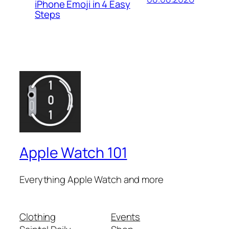
iPhone Emoji in 4 Easy
Steps
Apple Watch 101
Everything Apple Watch and more
Clothing
Events