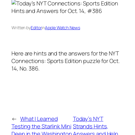
Written by
Editor
in
Apple Watch News
Here are hints and the answers for the NYT
Connections: Sports Edition puzzle for Oct.
14, No. 386.
←
What I Learned
Today’s NYT
Testing the Starlink Mini
Strands Hints,
Deep in the Washington
Answers and Help