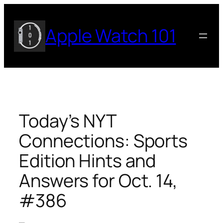
Skip
to
Apple Watch 101
content
Today’s NYT
Connections: Sports
Edition Hints and
Answers for Oct. 14,
#386