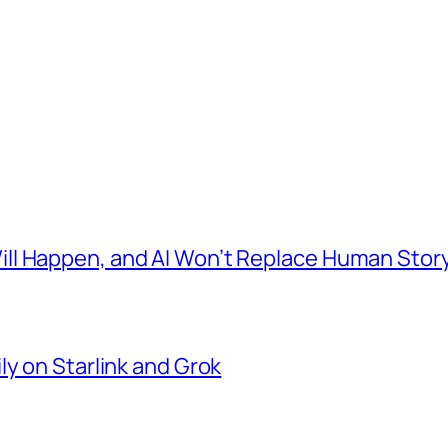
l Happen, and AI Won’t Replace Human Story
ly on Starlink and Grok