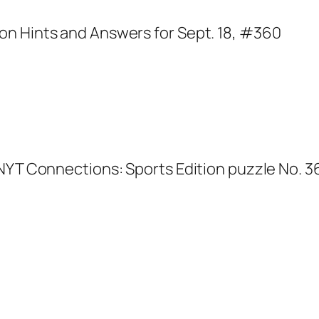
NYT Connections: Sports Edition puzzle No. 36