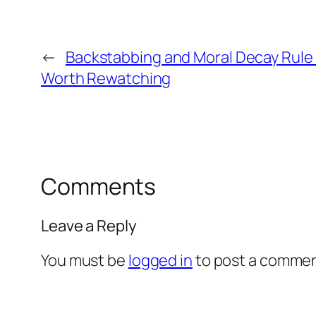
←
Backstabbing and Moral Decay Rule i
Worth Rewatching
Comments
Leave a Reply
You must be
logged in
to post a commen