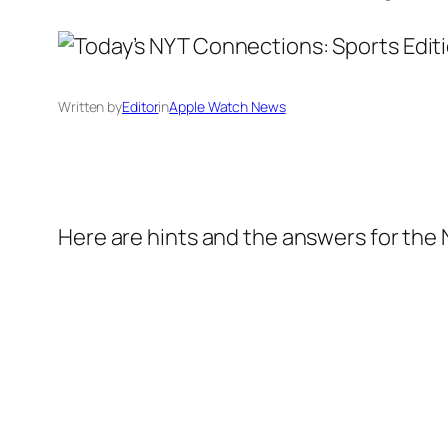
Written by
Editor
in
Apple Watch News
Here are hints and the answers for the 