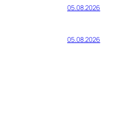
05.08.2026
05.08.2026