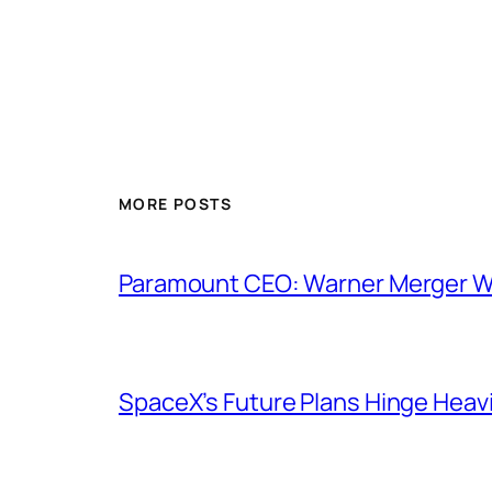
MORE POSTS
Paramount CEO: Warner Merger Wil
SpaceX’s Future Plans Hinge Heavi