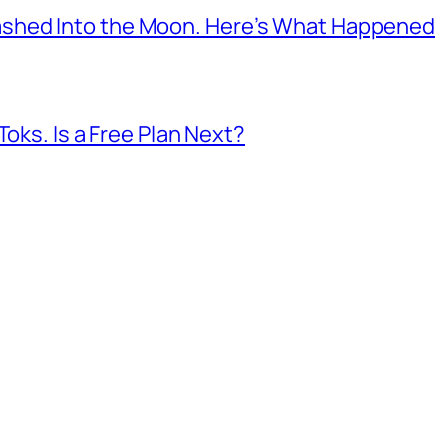
shed Into the Moon. Here’s What Happened
Toks. Is a Free Plan Next?