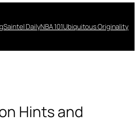
ng
Saintel Daily
NBA 101
Ubiquitous Originality
ion Hints and