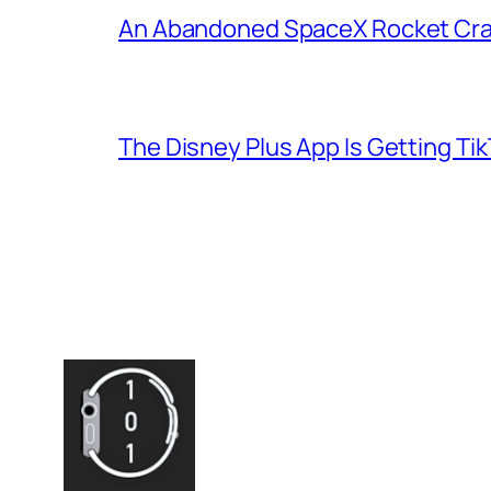
An Abandoned SpaceX Rocket Cra
The Disney Plus App Is Getting Tik