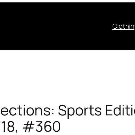
Clothi
ctions: Sports Edit
 18, #360