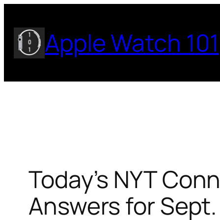
Skip
to
Apple Watch 101
content
Today’s NYT Conne
Answers for Sept.