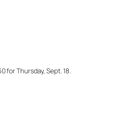
0 for Thursday, Sept. 18.