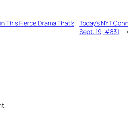
n This Fierce Drama That’s
Today’s NYT Conn
Sept. 19, #831
t.