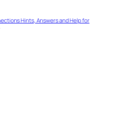
ections Hints, Answers and Help for
→