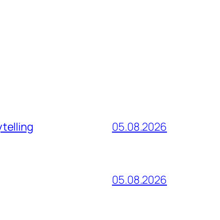
telling
05.08.2026
05.08.2026