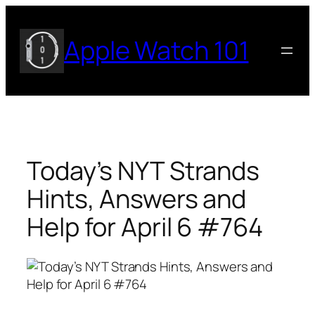
Skip
to
Apple Watch 101
content
Today’s NYT Strands
Hints, Answers and
Help for April 6 #764