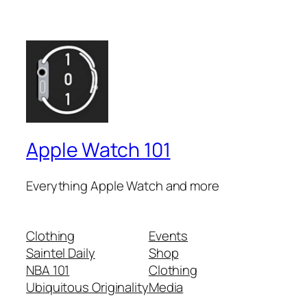
Apple Watch 101
Everything Apple Watch and more
Clothing
Events
Saintel Daily
Shop
NBA 101
Clothing
Ubiquitous Originality
Media