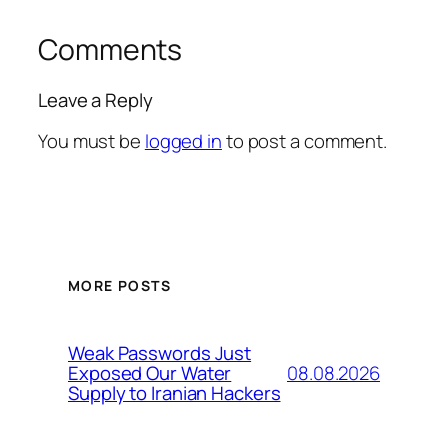
Comments
Leave a Reply
You must be
logged in
to post a comment.
MORE POSTS
Weak Passwords Just
08.08.2026
Exposed Our Water
Supply to Iranian Hackers