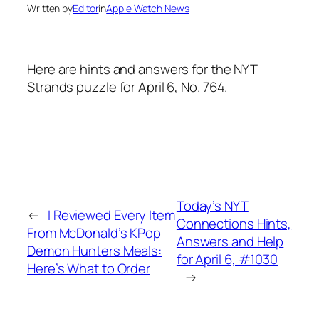
Written by
Editor
in
Apple Watch News
Here are hints and answers for the NYT
Strands puzzle for April 6, No. 764.
Today’s NYT
←
I Reviewed Every Item
Connections Hints,
From McDonald’s KPop
Answers and Help
Demon Hunters Meals:
for April 6, #1030
Here’s What to Order
→