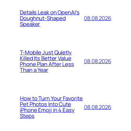
Details Leak on OpenAI’s
08.08.2026
Doughnut-Shaped
Speaker
T-Mobile Just Quietly
Killed Its Better Value
08.08.2026
Phone Plan After Less
Than a Year
How to Turn Your Favorite
Pet Photos Into Cute
08.08.2026
iPhone Emoji in 4 Easy
Steps