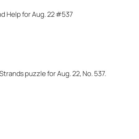
Strands puzzle for Aug. 22, No. 537.