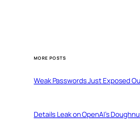
MORE POSTS
Weak Passwords Just Exposed Our
Details Leak on OpenAI’s Doughn