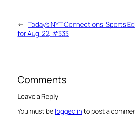
←
Today’s NYT Connections: Sports Ed
for Aug. 22, #333
Comments
Leave a Reply
You must be
logged in
to post a commen