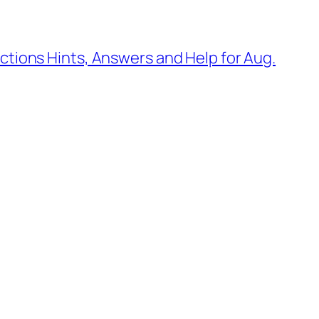
tions Hints, Answers and Help for Aug.