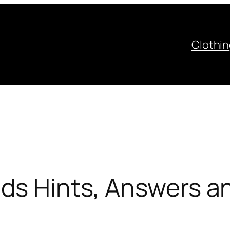
Clothi
ds Hints, Answers an