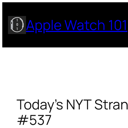
Skip
to
Apple Watch 101
content
Today’s NYT Stran
#537