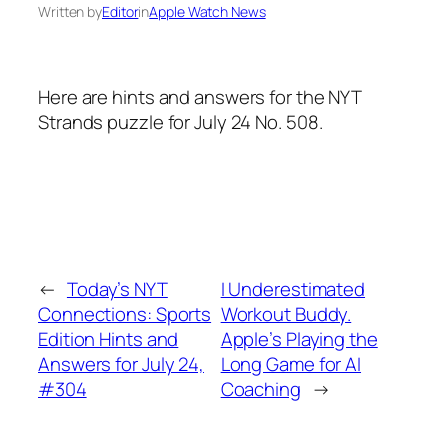
Written by
Editor
in
Apple Watch News
Here are hints and answers for the NYT
Strands puzzle for July 24 No. 508.
←
Today’s NYT
I Underestimated
Connections: Sports
Workout Buddy.
Edition Hints and
Apple’s Playing the
Answers for July 24,
Long Game for AI
#304
Coaching
→