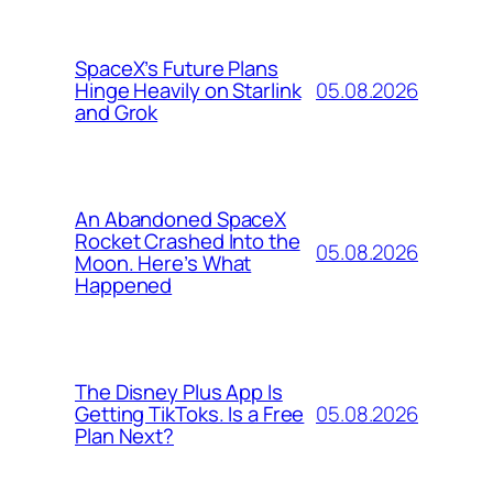
SpaceX’s Future Plans
05.08.2026
Hinge Heavily on Starlink
and Grok
An Abandoned SpaceX
Rocket Crashed Into the
05.08.2026
Moon. Here’s What
Happened
The Disney Plus App Is
05.08.2026
Getting TikToks. Is a Free
Plan Next?