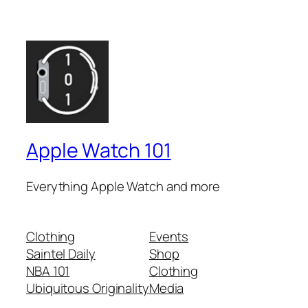
Apple Watch 101
Everything Apple Watch and more
Clothing
Events
Saintel Daily
Shop
NBA 101
Clothing
Ubiquitous Originality
Media