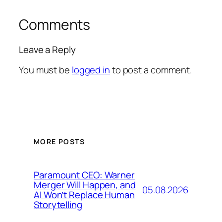
Comments
Leave a Reply
You must be
logged in
to post a comment.
MORE POSTS
Paramount CEO: Warner
Merger Will Happen, and
05.08.2026
AI Won’t Replace Human
Storytelling