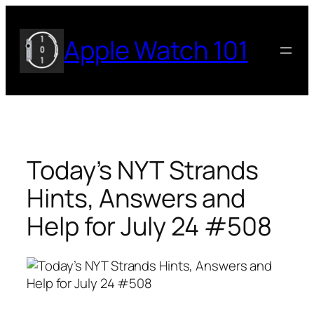
Skip
to
Apple Watch 101
content
Today’s NYT Strands
Hints, Answers and
Help for July 24 #508