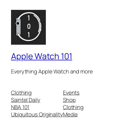
Apple Watch 101
Everything Apple Watch and more
Clothing
Events
Saintel Daily
Shop
NBA 101
Clothing
Ubiquitous Originality
Media