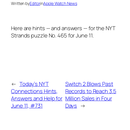
Written by
Editor
in
Apple Watch News
Here are hints — and answers — for the NYT
Strands puzzle No. 465 for June 11.
←
Today’s NYT
Switch 2 Blows Past
Connections Hints,
Records to Reach 3.5
Answers and Help for
Million Sales in Four
June 11, #731
Days
→