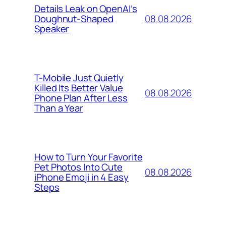
Details Leak on OpenAI’s
08.08.2026
Doughnut-Shaped
Speaker
T-Mobile Just Quietly
Killed Its Better Value
08.08.2026
Phone Plan After Less
Than a Year
How to Turn Your Favorite
Pet Photos Into Cute
08.08.2026
iPhone Emoji in 4 Easy
Steps