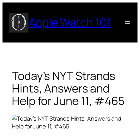
Skip
to
Apple Watch 101
content
Today’s NYT Strands
Hints, Answers and
Help for June 11, #465