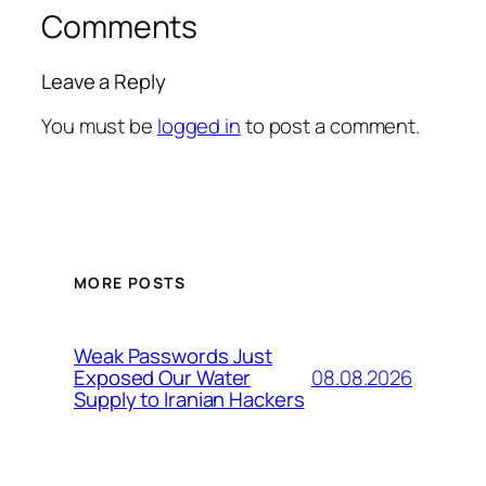
Comments
Leave a Reply
You must be
logged in
to post a comment.
MORE POSTS
Weak Passwords Just
08.08.2026
Exposed Our Water
Supply to Iranian Hackers