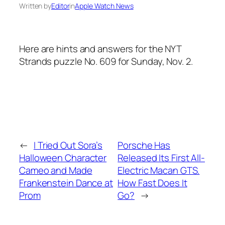
Written by
Editor
in
Apple Watch News
Here are hints and answers for the NYT
Strands puzzle No. 609 for Sunday, Nov. 2.
←
I Tried Out Sora’s
Porsche Has
Halloween Character
Released Its First All-
Cameo and Made
Electric Macan GTS.
Frankenstein Dance at
How Fast Does It
Prom
Go?
→