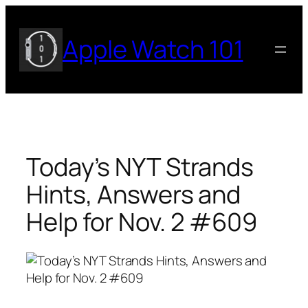
Skip
to
Apple Watch 101
content
Today’s NYT Strands
Hints, Answers and
Help for Nov. 2 #609