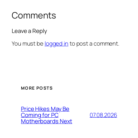
Comments
Leave a Reply
You must be
logged in
to post a comment.
MORE POSTS
Price Hikes May Be
07.08.2026
Coming for PC
Motherboards Next