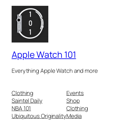
Apple Watch 101
Everything Apple Watch and more
Clothing
Events
Saintel Daily
Shop
NBA 101
Clothing
Ubiquitous Originality
Media