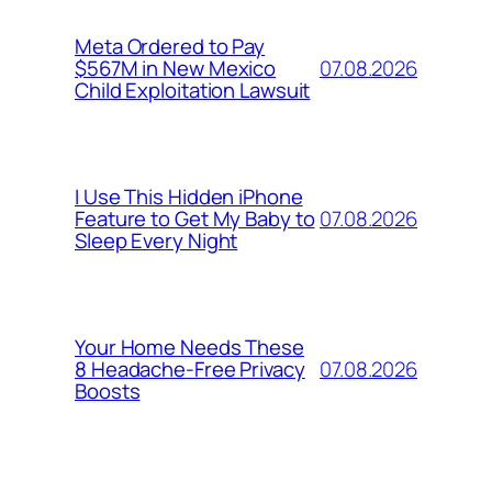
Meta Ordered to Pay
07.08.2026
$567M in New Mexico
Child Exploitation Lawsuit
I Use This Hidden iPhone
07.08.2026
Feature to Get My Baby to
Sleep Every Night
Your Home Needs These
07.08.2026
8 Headache-Free Privacy
Boosts