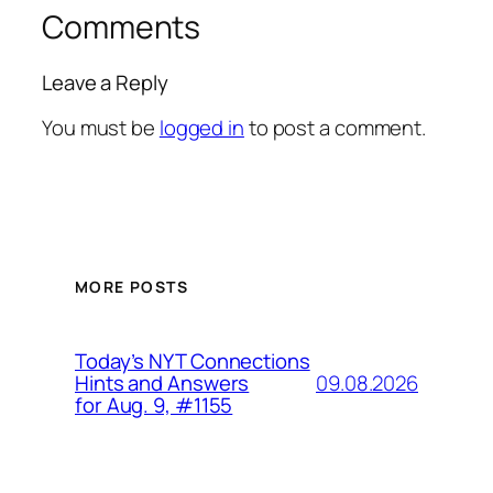
Comments
Leave a Reply
You must be
logged in
to post a comment.
MORE POSTS
Today’s NYT Connections
09.08.2026
Hints and Answers
for Aug. 9, #1155