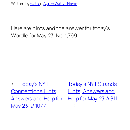
Written by
Editor
in
Apple Watch News
Here are hints and the answer for today’s
Wordle for May 23, No. 1,799.
←
Today’s NYT
Today’s NYT Strands
Connections Hints,
Hints, Answers and
Answers and Help for
Help for May 23 #811
May 23, #1077
→