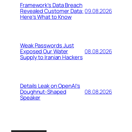
Framework’s Data Breach
09.08.2026
Revealed Customer Data:
Here’s What to Know
Weak Passwords Just
08.08.2026
Exposed Our Water
Supply to Iranian Hackers
Details Leak on OpenAI’s
08.08.2026
Doughnut-Shaped
Speaker