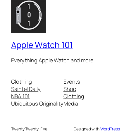
Apple Watch 101
Everything Apple Watch and more
Clothing
Events
Saintel Daily
Shop
NBA 101
Clothing
Ubiquitous Originality
Media
Twenty Twenty-Five
Designed with
WordPress