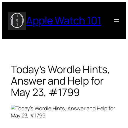
Skip
to
Apple Watch 101
content
Today’s Wordle Hints,
Answer and Help for
May 23, #1799