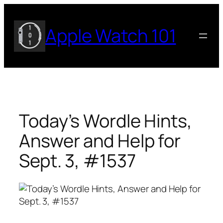
Skip
to
Apple Watch 101
content
Today’s Wordle Hints,
Answer and Help for
Sept. 3, #1537