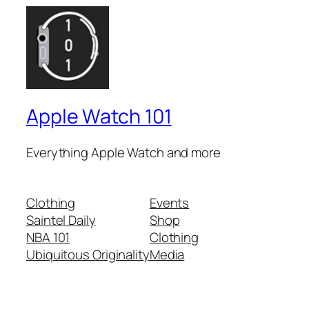
Apple Watch 101
Everything Apple Watch and more
Clothing
Events
Saintel Daily
Shop
NBA 101
Clothing
Ubiquitous Originality
Media