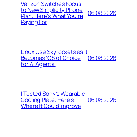
Verizon Switches Focus
to New Simplicity Phone
06.08.2026
Plan. Here’s What You’re
Paying For
Linux Use Skyrockets as It
06.08.2026
Becomes ‘OS of Choice
for AI Agents’
I Tested Sony’s Wearable
06.08.2026
Cooling Plate. Here’s
Where It Could Improve