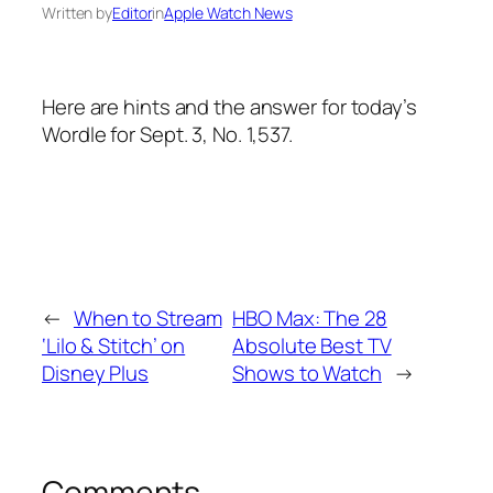
Written by
Editor
in
Apple Watch News
Here are hints and the answer for today’s
Wordle for Sept. 3, No. 1,537.
←
When to Stream
HBO Max: The 28
‘Lilo & Stitch’ on
Absolute Best TV
Disney Plus
Shows to Watch
→
Comments