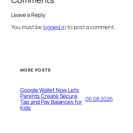
Leave a Reply
You must be
logged in
to post a comment.
MORE POSTS
Google Wallet Now Lets
Parents Create Secure
06.08.2026
Tap and Pay Balances for
Kids