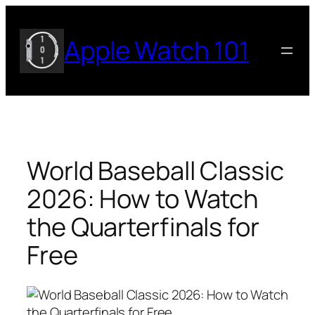
Skip
to
Apple Watch 101
content
World Baseball Classic
2026: How to Watch
the Quarterfinals for
Free