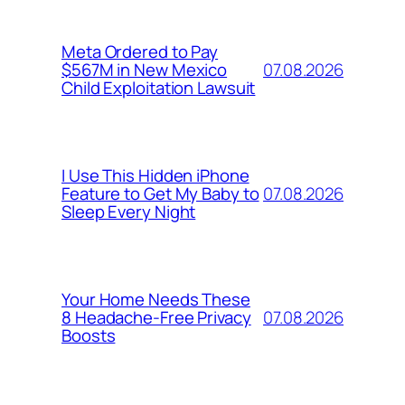
Meta Ordered to Pay
07.08.2026
$567M in New Mexico
Child Exploitation Lawsuit
I Use This Hidden iPhone
07.08.2026
Feature to Get My Baby to
Sleep Every Night
Your Home Needs These
07.08.2026
8 Headache-Free Privacy
Boosts