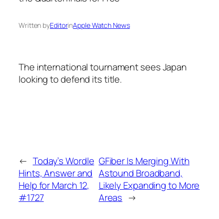
Written by
Editor
in
Apple Watch News
The international tournament sees Japan
looking to defend its title.
←
Today’s Wordle
GFiber Is Merging With
Hints, Answer and
Astound Broadband,
Help for March 12,
Likely Expanding to More
#1727
Areas
→