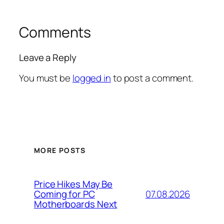
Comments
Leave a Reply
You must be
logged in
to post a comment.
MORE POSTS
Price Hikes May Be
07.08.2026
Coming for PC
Motherboards Next