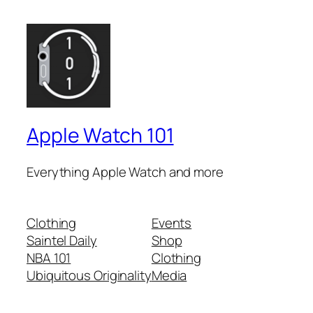
Apple Watch 101
Everything Apple Watch and more
Clothing
Events
Saintel Daily
Shop
NBA 101
Clothing
Ubiquitous Originality
Media