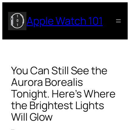
Skip
to
Apple Watch 101
content
You Can Still See the
Aurora Borealis
Tonight. Here’s Where
the Brightest Lights
Will Glow