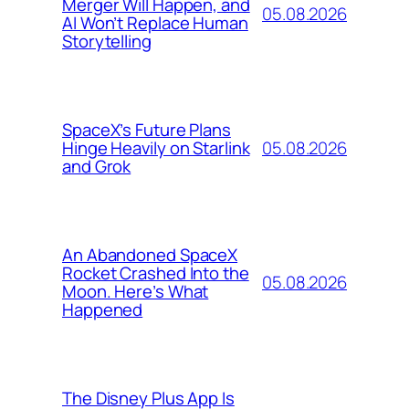
Merger Will Happen, and
05.08.2026
AI Won’t Replace Human
Storytelling
SpaceX’s Future Plans
05.08.2026
Hinge Heavily on Starlink
and Grok
An Abandoned SpaceX
Rocket Crashed Into the
05.08.2026
Moon. Here’s What
Happened
The Disney Plus App Is