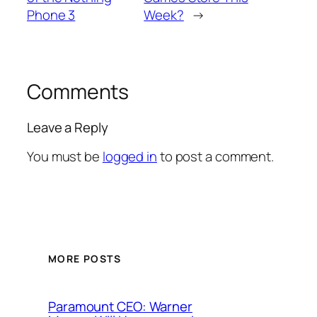
Phone 3
Week?
→
Comments
Leave a Reply
You must be
logged in
to post a comment.
MORE POSTS
Paramount CEO: Warner