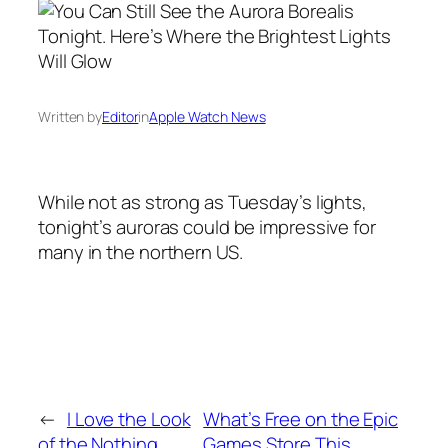
Written by
Editor
in
Apple Watch News
While not as strong as Tuesday’s lights,
tonight’s auroras could be impressive for
many in the northern US.
←
I Love the Look
What’s Free on the Epic
of the Nothing
Games Store This