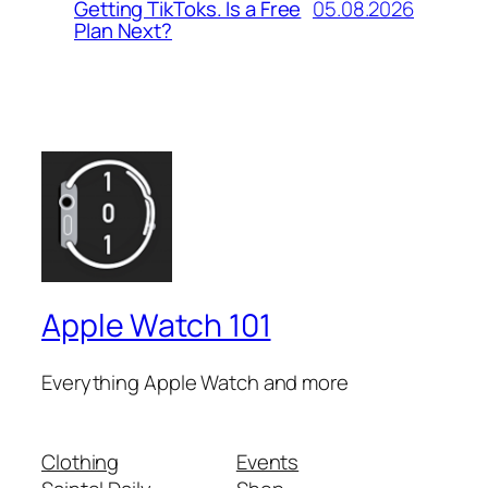
05.08.2026
Getting TikToks. Is a Free
Plan Next?
Apple Watch 101
Everything Apple Watch and more
Clothing
Events