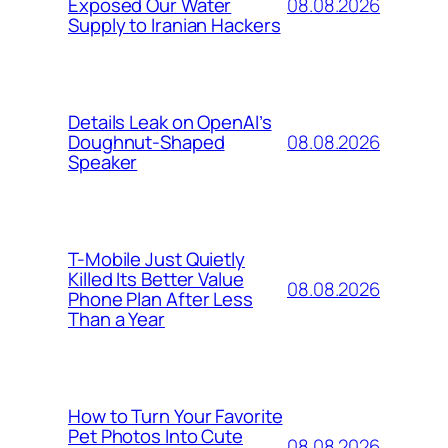
08.08.2026
Exposed Our Water
Supply to Iranian Hackers
Details Leak on OpenAI’s
08.08.2026
Doughnut-Shaped
Speaker
T-Mobile Just Quietly
Killed Its Better Value
08.08.2026
Phone Plan After Less
Than a Year
How to Turn Your Favorite
Pet Photos Into Cute
08.08.2026