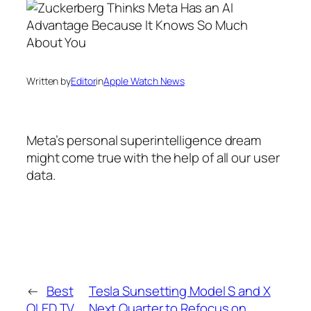
Written by
Editor
in
Apple Watch News
Meta’s personal superintelligence dream
might come true with the help of all our user
data.
←
Best
Tesla Sunsetting Model S and X
OLED TV
Next Quarter to Refocus on