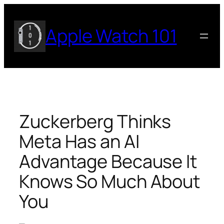
Skip
to
Apple Watch 101
content
Zuckerberg Thinks
Meta Has an AI
Advantage Because It
Knows So Much About
You