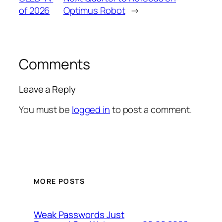
of 2026
Optimus Robot
→
Comments
Leave a Reply
You must be
logged in
to post a comment.
MORE POSTS
Weak Passwords Just