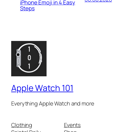
iPhone Emoji in 4 Easy
Steps
Apple Watch 101
Everything Apple Watch and more
Clothing
Events