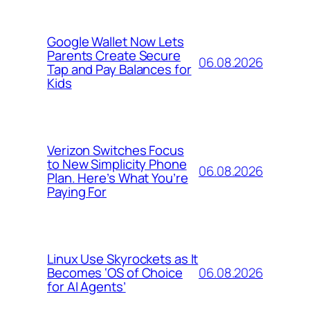
Google Wallet Now Lets
Parents Create Secure
06.08.2026
Tap and Pay Balances for
Kids
Verizon Switches Focus
to New Simplicity Phone
06.08.2026
Plan. Here’s What You’re
Paying For
Linux Use Skyrockets as It
06.08.2026
Becomes ‘OS of Choice
for AI Agents’