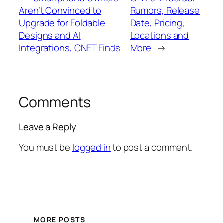
Aren’t Convinced to
Rumors, Release
Upgrade for Foldable
Date, Pricing,
Designs and AI
Locations and
Integrations, CNET Finds
More
→
Comments
Leave a Reply
You must be
logged in
to post a comment.
MORE POSTS