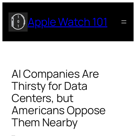
Skip
to
Apple Watch 101
content
AI Companies Are
Thirsty for Data
Centers, but
Americans Oppose
Them Nearby