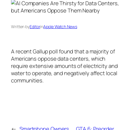
Written by
Editor
in
Apple Watch News
A recent Gallup poll found that a majority of
Americans oppose data centers, which
require extensive amounts of electricity and
water to operate, and negatively affect local
communities.
←
Smartphone Owners
GTA 6: Preorder