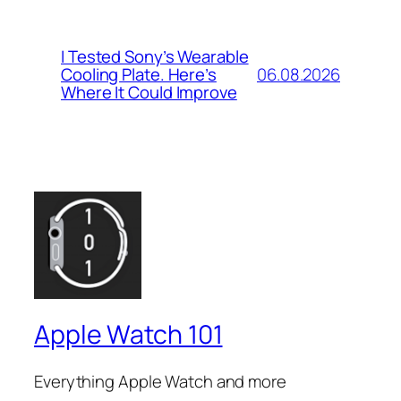
I Tested Sony’s Wearable
06.08.2026
Cooling Plate. Here’s
Where It Could Improve
Apple Watch 101
Everything Apple Watch and more