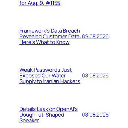
for Aug. 9, #1155
Framework’s Data Breach
09.08.2026
Revealed Customer Data:
Here’s What to Know
Weak Passwords Just
08.08.2026
Exposed Our Water
Supply to Iranian Hackers
Details Leak on OpenAI’s
08.08.2026
Doughnut-Shaped
Speaker