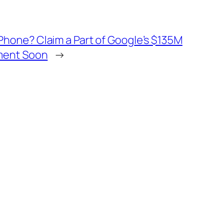
hone? Claim a Part of Google’s $135M
ment Soon
→