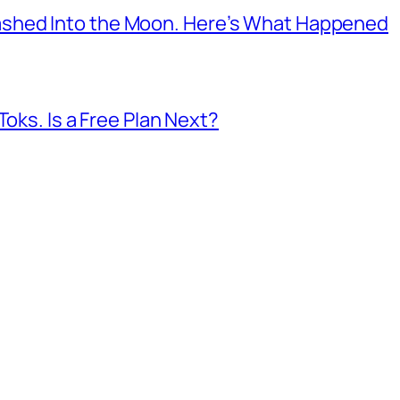
shed Into the Moon. Here’s What Happened
Toks. Is a Free Plan Next?