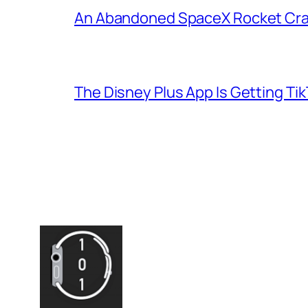
An Abandoned SpaceX Rocket Cra
The Disney Plus App Is Getting Tik