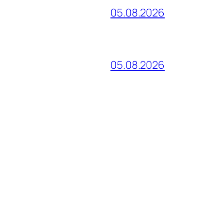
05.08.2026
05.08.2026