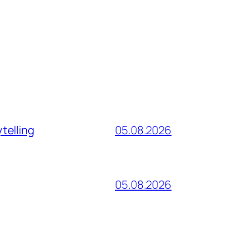
telling
05.08.2026
05.08.2026