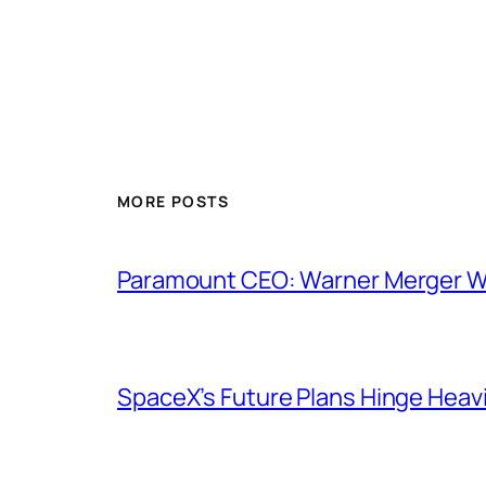
MORE POSTS
Paramount CEO: Warner Merger Wil
SpaceX’s Future Plans Hinge Heavi