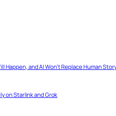
l Happen, and AI Won’t Replace Human Story
ly on Starlink and Grok