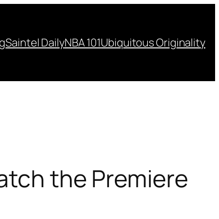
ng
Saintel Daily
NBA 101
Ubiquitous Originality
Watch the Premiere