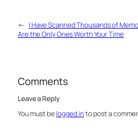
←
I Have Scanned Thousands of Memor
Are the Only Ones Worth Your Time
Comments
Leave a Reply
You must be
logged in
to post a commen