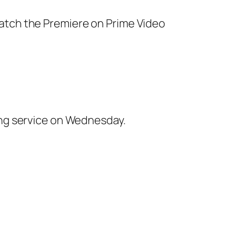
ing service on Wednesday.