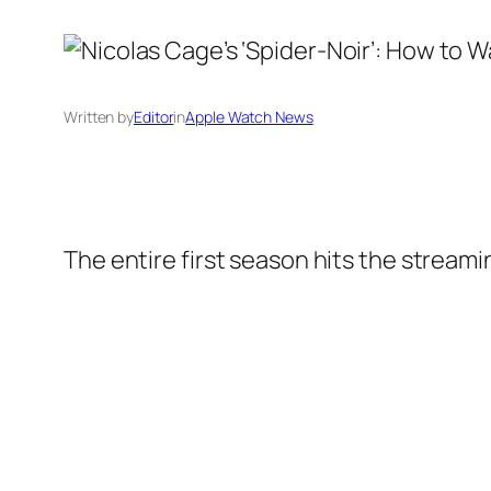
Written by
Editor
in
Apple Watch News
The entire first season hits the stream