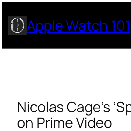
Skip
to
Apple Watch 101
content
Nicolas Cage’s ‘S
on Prime Video