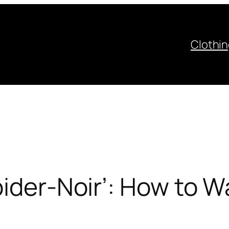
Clothi
pider-Noir’: How to 