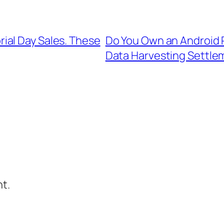
ial Day Sales. These
Do You Own an Android P
Data Harvesting Settle
t.