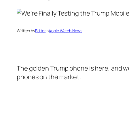
Written by
Editor
in
Apple Watch News
The golden Trump phone is here, and we
phones on the market.