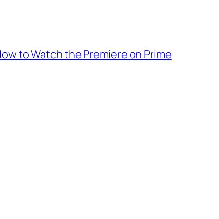
: How to Watch the Premiere on Prime