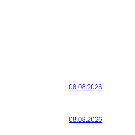
08.08.2026
08.08.2026