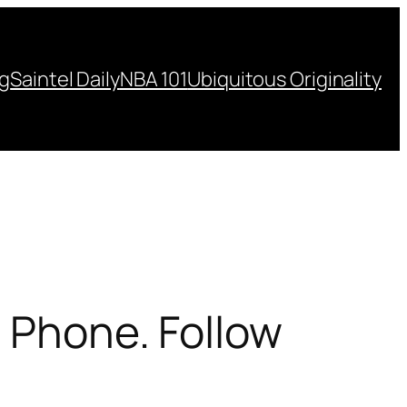
ng
Saintel Daily
NBA 101
Ubiquitous Originality
e Phone. Follow