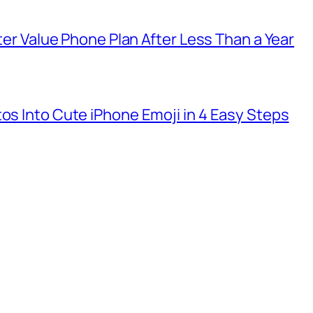
tter Value Phone Plan After Less Than a Year
tos Into Cute iPhone Emoji in 4 Easy Steps