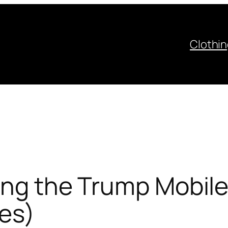
Clothi
ting the Trump Mobil
es)