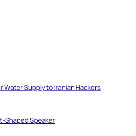
 Water Supply to Iranian Hackers
ut-Shaped Speaker