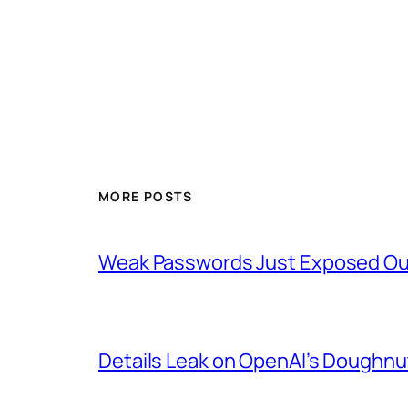
MORE POSTS
Weak Passwords Just Exposed Our
Details Leak on OpenAI’s Doughn