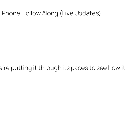
’re putting it through its paces to see how i