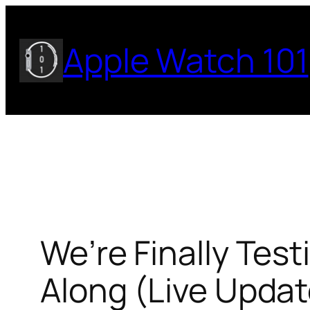
Skip
to
Apple Watch 101
content
We’re Finally Tes
Along (Live Updat