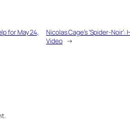
lp for May 24,
Nicolas Cage’s ‘Spider-Noir’
Video
→
t.