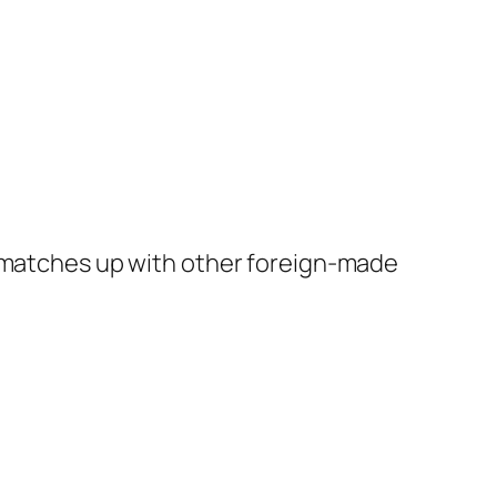
t matches up with other foreign-made