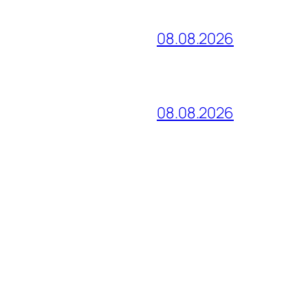
08.08.2026
08.08.2026