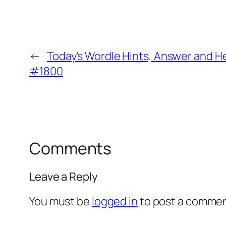
←
Today’s Wordle Hints, Answer and He
#1800
Comments
Leave a Reply
You must be
logged in
to post a commen