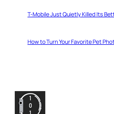
T-Mobile Just Quietly Killed Its Be
How to Turn Your Favorite Pet Pho